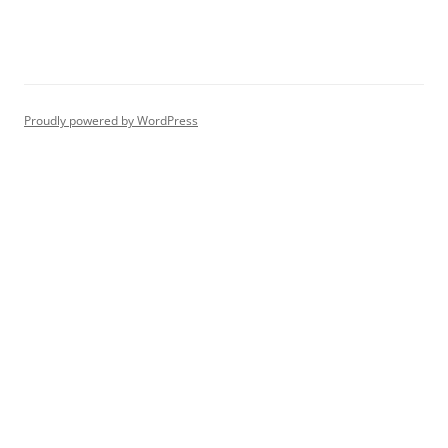
Proudly powered by WordPress